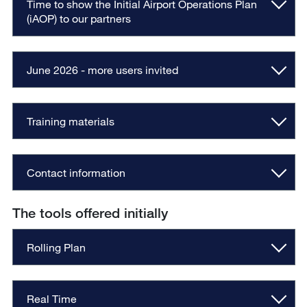
Time to show the Initial Airport Operations Plan
(iAOP) to our partners
June 2026 - more users invited
Training materials
Contact information
The tools offered initially
Rolling Plan
Real Time