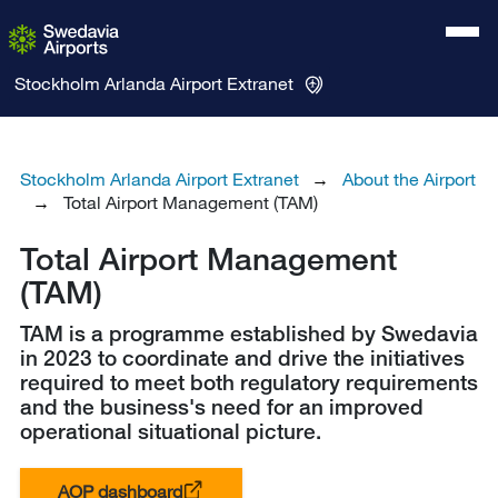
Stockholm Arlanda Airport
Extranet
Stockholm Arlanda Airport Extranet
About the Airport
Total Airport Management (TAM)
Total Airport Management
(TAM)
TAM is a programme established by Swedavia
in 2023 to coordinate and drive the initiatives
required to meet both regulatory requirements
and the business's need for an improved
operational situational picture.
AOP dashboard