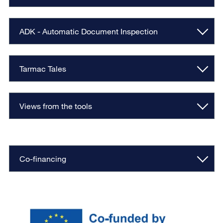
ADK - Automatic Document Inspection
Tarmac Tales
Views from the tools
Co-financing