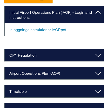
Initial Airport Operations Plan (iAOP) - Login and
instructions
Inloggningsinstruktioner iAOP.pdf
CP1 Regulation
Airport Operations Plan (AOP)
Timetable