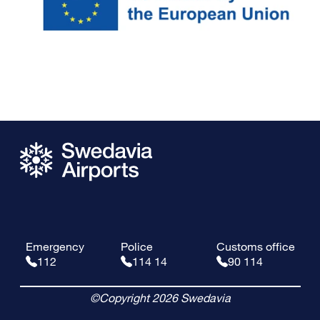
Emergency
Police
Customs office
112
114 14
90 114
©Copyright 2026 Swedavia