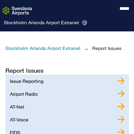
Stockholm Arlanda Airport
Extranet
Stockholm Arlanda Airport Extranet
Report Issues
Report Issues
Issue Reporting
Airport Radio
AT-Net
AT-Voice
FIDS