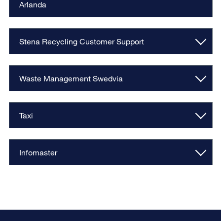
Arlanda
Stena Recycling Customer Support
Waste Management Swedvia
Taxi
Infomaster