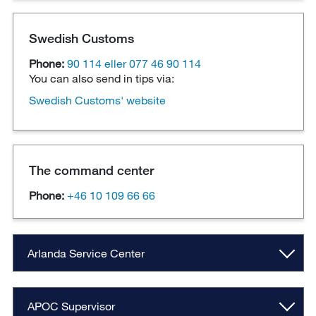
Swedish Customs
Phone:
90 114 eller 077 46 90 114
You can also send in tips via:
Swedish Customs' website
The command center
Phone:
+46 10 109 66 66
Arlanda Service Center
APOC Supervisor