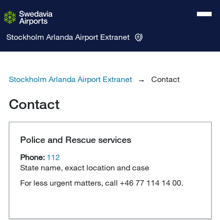
Stockholm Arlanda Airport
Extranet
Stockholm Arlanda Airport Extranet
Contact
Contact
Police and Rescue services
Phone:
112
State name, exact location and case
For less urgent matters, call +46 77 114 14 00.