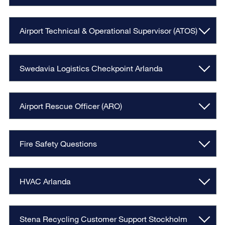
Airport Technical & Operational Supervisor (ATOS)
Swedavia Logistics Checkpoint Arlanda
Airport Rescue Officer (ARO)
Fire Safety Questions
HVAC Arlanda
Stena Recycling Customer Support Stockholm