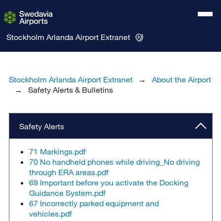
Stockholm Arlanda Airport
Extranet
Stockholm Arlanda Airport Extranet
About the Airport
Safety Alerts & Bulletins
Safety Alerts
71 Markings.pdf
70 No handheld phones while driving_No driving
through ERA areas.pdf
69 Important before you activate the Docking
Guidance System.pdf
67 Incorrectly parked equipment and
vehicles.pdf