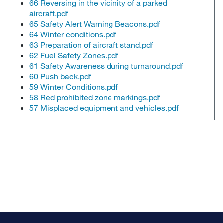
66 Reversing in the vicinity of a parked
aircraft.pdf
65 Safety Alert Warning Beacons.pdf
64 Winter conditions.pdf
63 Preparation of aircraft stand.pdf
62 Fuel Safety Zones.pdf
61 Safety Awareness during turnaround.pdf
60 Push back.pdf
59 Winter Conditions.pdf
58 Red prohibited zone markings.pdf
57 Misplaced equipment and vehicles.pdf