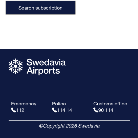
Search subscription
Emergency
Police
Customs office
112
114 14
90 114
©Copyright 2026 Swedavia