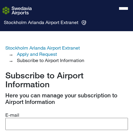
Stockholm Arlanda Airport
Extranet
Stockholm Arlanda Airport Extranet
Apply and Request
Subscribe to Airport Information
Subscribe to Airport
Information
Here you can manage your subscription to
Airport Information
E-mail