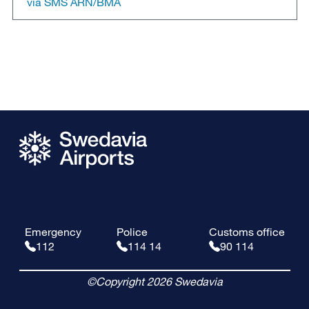
via SMS ARN/BMA
Emergency
Police
Customs office
112
114 14
90 114
©Copyright 2026 Swedavia