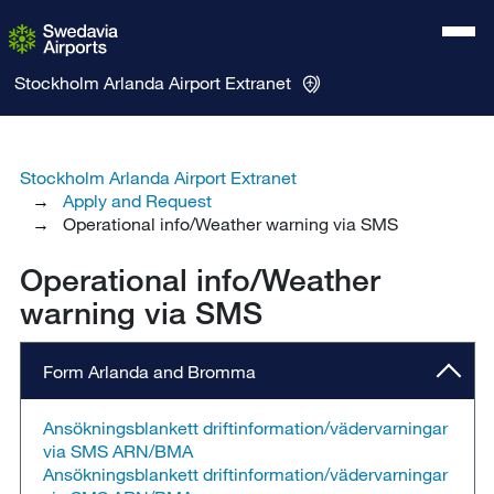
Stockholm Arlanda Airport
Extranet
Stockholm Arlanda Airport Extranet
Apply and Request
Operational info/Weather warning via SMS
Operational info/Weather
warning via SMS
Form Arlanda and Bromma
Ansökningsblankett driftinformation/vädervarningar
via SMS ARN/BMA
Ansökningsblankett driftinformation/vädervarningar