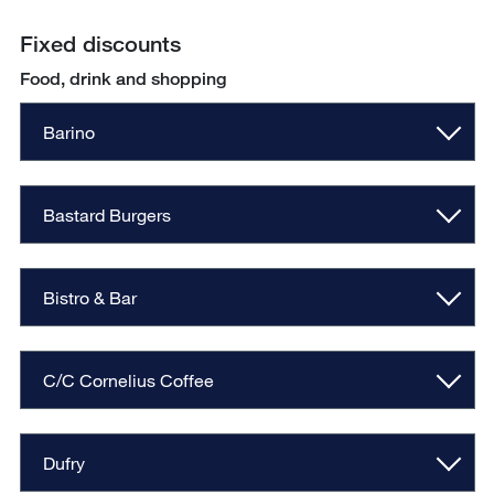
Fixed discounts
Food, drink and shopping
Barino
Bastard Burgers
Bistro & Bar
C/C Cornelius Coffee
Dufry