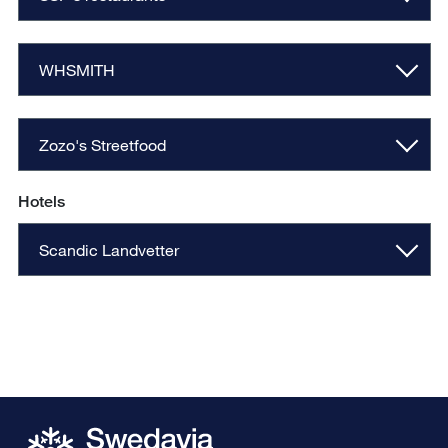
WHSMITH
Zozo's Streetfood
Hotels
Scandic Landvetter