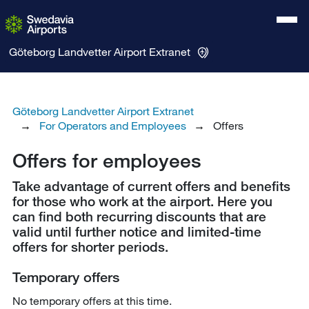
Göteborg Landvetter Airport
Extranet
Göteborg Landvetter Airport Extranet
For Operators and Employees
Offers
Offers for employees
Take advantage of current offers and benefits
for those who work at the airport. Here you
can find both recurring discounts that are
valid until further notice and limited-time
offers for shorter periods.
Temporary offers
No temporary offers at this time.