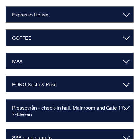
Espresso House
COFFEE
MAX
PONG Sushi & Poké
Pressbyrån - check-in hall, Mainroom and Gate 17,
7-Eleven
SSP's restaurants