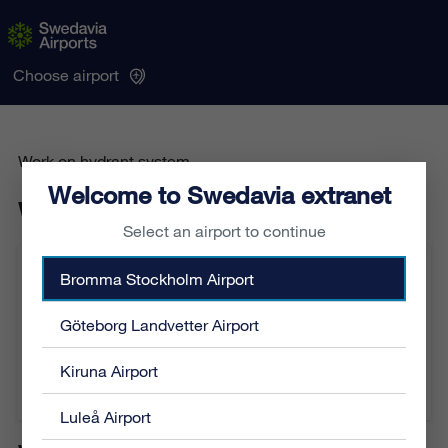
Choose airport
Work on hydrant system
Welcome to Swedavia extranet
Work on hydrant system
Select an airport to continue
Bromma Stockholm Airport
Sequence number:
AI-186-2026
Category:
General
Location:
Airside
Göteborg Landvetter Airport
From:
2026-06-04 02:00
To:
2026-06-04 04:30
Kiruna Airport
Affected airports:
Stockholm Arlanda Airport
Luleå Airport